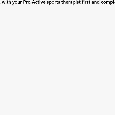
k with your Pro Active sports therapist first and compl