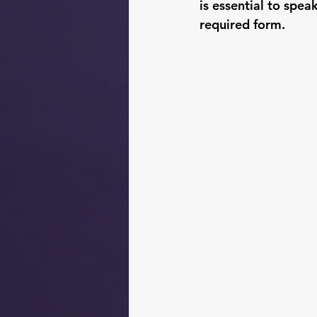
is essential to spea
required form.