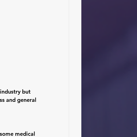
industry but 
ess and general 
 some medical 