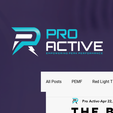
All Posts
PEMF
Red Light 
Pro Active
Apr 22,
The 