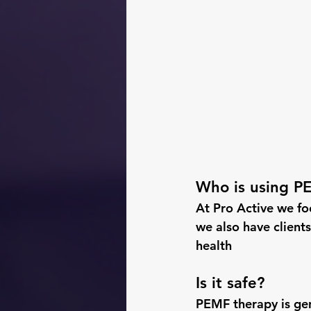
Who is using P
At Pro Active we foc
we also have clients
health
Is it safe?
PEMF therapy is gen