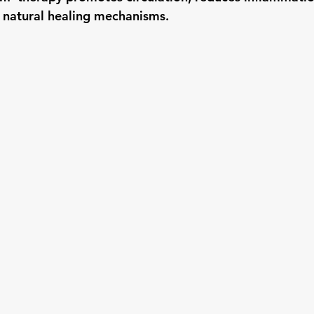
 natural healing mechanisms.