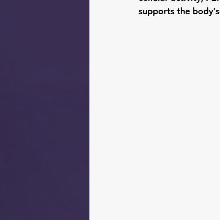
supports the body's