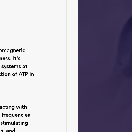
romagnetic 
ess. It's 
 systems at 
ction of ATP in 
acting with 
 frequencies 
 stimulating 
n, and 