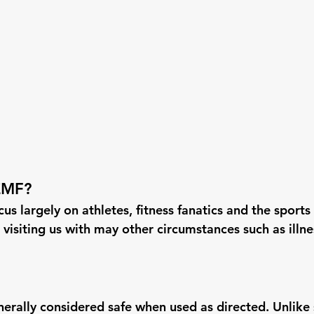
EMF?
us largely on athletes, fitness fanatics and the sports 
 visiting us with may other circumstances such as illn
erally considered safe when used as directed. Unlike