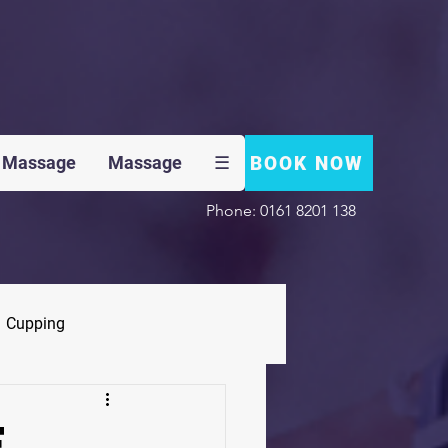
BOOK NOW
 Massage
Massage
☰
Phone: 0161 8201 138
Cupping
F