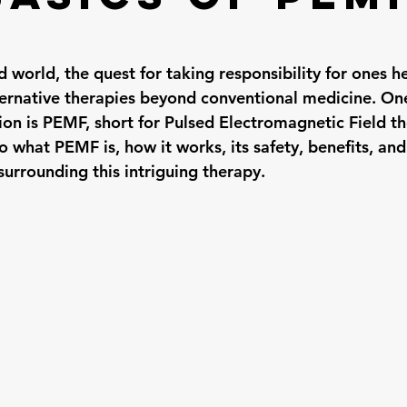
d world, the quest for taking responsibility for ones he
ernative therapies beyond conventional medicine. On
on is PEMF, short for Pulsed Electromagnetic Field the
to what PEMF is, how it works, its safety, benefits, an
rrounding this intriguing therapy.