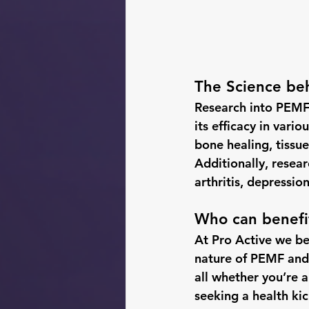
The Science beh
Research into PEMF 
its efficacy in vari
bone healing, tissue
Additionally, resea
arthritis, depressio
Who can benefi
At Pro Active we be
nature of PEMF and i
all whether you’re a
seeking a health kic