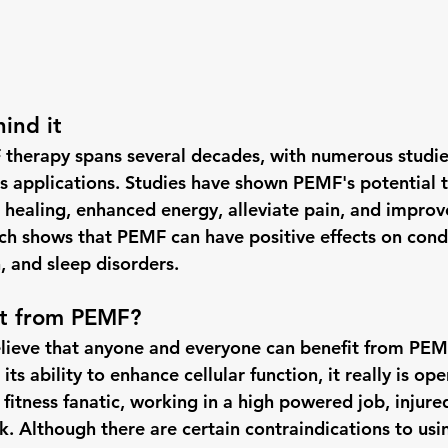
ind it
therapy spans several decades, with numerous studies
ous applications. Studies have shown PEMF's potential 
 healing, enhanced energy, alleviate pain, and improve
rch shows that PEMF can have positive effects on condi
n, and sleep disorders.
t from PEMF?
lieve that anyone and everyone can benefit from PEMF
ts ability to enhance cellular function, it really is op
 fitness fanatic, working in a high powered job, injured,
k. Although there are certain contraindications to usi