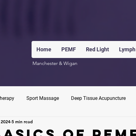
Home
PEMF
Red Light
Lymph
Manchester & Wigan
Therapy
Sport Massage
Deep Tissue Acupuncture
 2024
5 min read
Basics Of PEM