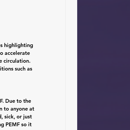
 highlighting 
to accelerate 
 circulation. 
tions such as 
. Due to the 
en to anyone at 
 sick, or just 
ng PEMF so it 