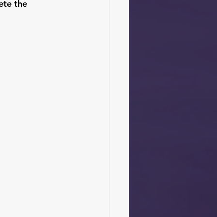
ete the 