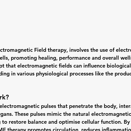
ctromagnetic Field therapy, involves the use of elect
cells, promoting healing, performance and overall welln
t that electromagnetic fields can influence biological
aiding in various physiological processes like the produ
rk?
lectromagnetic pulses that penetrate the body, inter
organs. These pulses mimic the natural electromagnetic
 to restore balance and optimise cellular function. By
PEMF therapy promotes circulation, reduces inflammatio