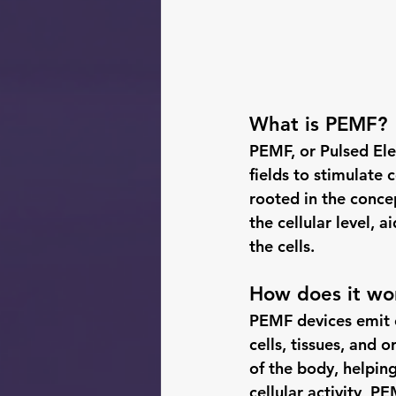
What is PEMF?
PEMF, or Pulsed Ele
fields to stimulate 
rooted in the concep
the cellular level, 
the cells.
How does it wo
PEMF devices emit e
cells, tissues, and 
of the body, helping
cellular activity, 