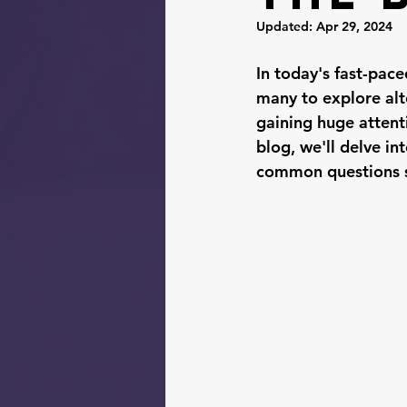
Updated:
Apr 29, 2024
In today's fast-pace
many to explore alt
gaining huge attenti
blog, we'll delve in
common questions su