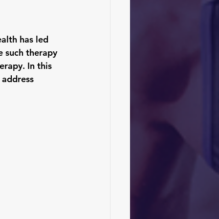
alth has led 
e such therapy 
rapy. In this 
d address 