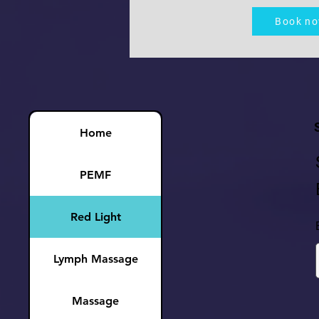
Book n
Home
PEMF
Red Light
Lymph Massage
Massage