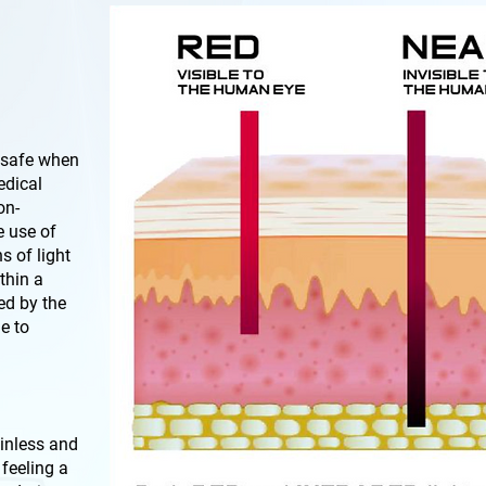
 safe when
edical
on-
e use of
s of light
thin a
ted by the
e to
ainless and
 feeling a