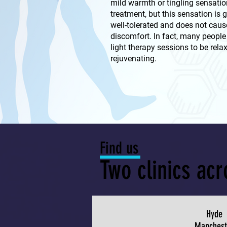
mild warmth or tingling sensatio
treatment, but this sensation is 
well-tolerated and does not caus
discomfort. In fact, many people 
light therapy sessions to be rela
rejuvenating.
Find us
Two clinics ac
Hyde
Manchest