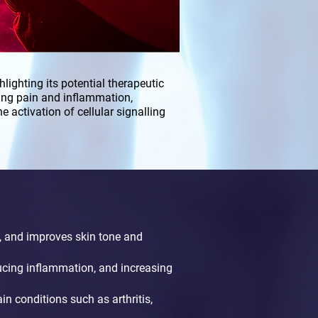
lighting its potential therapeutic
ing pain and inflammation,
 activation of cellular signalling
, and improves skin tone and
ucing inflammation, and increasing
in conditions such as arthritis,