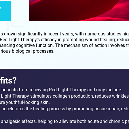
W
 grown significantly in recent years, with numerous studies high
Red Light Therapy's efficacy in promoting wound healing, reduc
ancing cognitive function. The mechanism of action involves the
ious biological processes.
fits?
l benefits from receiving Red Light Therapy and may include:
 Light Therapy stimulates collagen production, reduces wrinkles
ore youthful-looking skin.
accelerates the healing process by promoting tissue repair, red
analgesic effects, helping to alleviate both acute and chronic pa