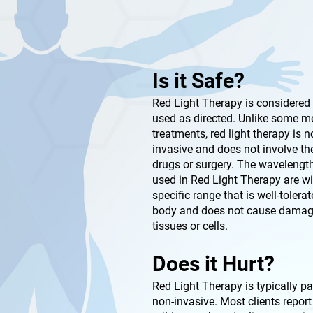
Is it Safe?
Red Light Therapy is considered
used as directed. Unlike some m
treatments, red light therapy is n
invasive and does not involve th
drugs or surgery. The wavelength
used in Red Light Therapy are wi
specific range that is well-tolera
body and does not cause damag
tissues or cells.
Does it Hurt?
Red Light Therapy is typically p
non-invasive. Most clients report