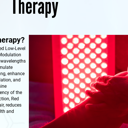
Therapy
herapy?
ed Low-Level
Modulation
c wavelengths
imulate
ing, enhance
lation, and
sine
ency of the
ction, Red
ir, reduces
lth and