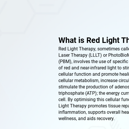
What is Red Light T
Red Light Therapy, sometimes call
Laser Therapy (LLLT) or PhotoBio
(PBM), involves the use of specifi
of red and near-infrared light to st
cellular function and promote heal
cellular metabolism, increase circu
stimulate the production of adeno
triphosphate (ATP); the energy curr
cell. By optimising this cellular fun
Light Therapy promotes tissue repa
inflammation, supports overall hea
wellness, and aids recovery.