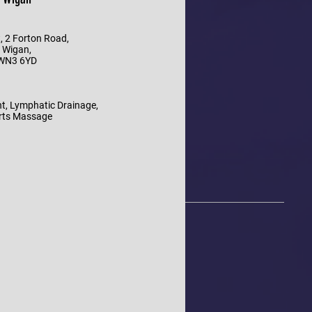
, 2 Forton Road,
Wigan,
WN3 6YD
t, Lymphatic Drainage,
rts Massage