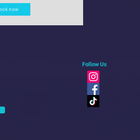
ook now
Follow Us