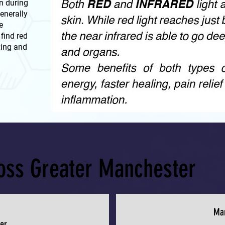
n during
generally
e
find red
xing and
ross Greater Manchester
Ma
er