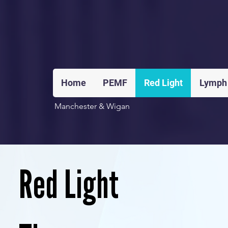
Home
PEMF
Red Light
Lymph
Manchester & Wigan
Red Light