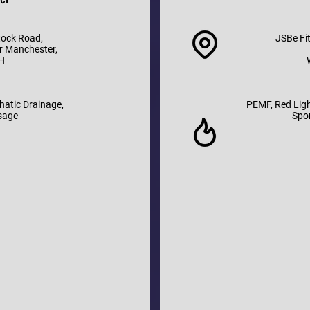
tock Road,
JSBe Fit
r Manchester,
H
hatic Drainage,
PEMF, Red Ligh
sage
Spo