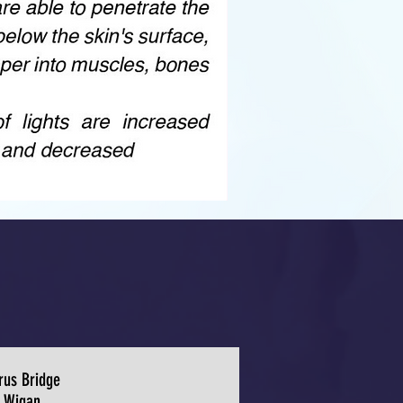
rus Bridge
Wigan