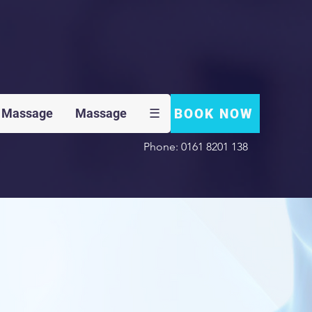
BOOK NOW
 Massage
Massage
☰
Phone: 0161 8201 138