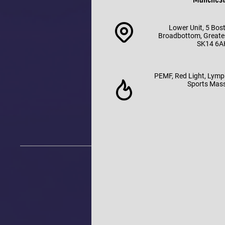
Lower Unit, 5 Bos
Broadbottom, Greate
SK14 6A
PEMF, Red Light, Lymp
Sports Mas