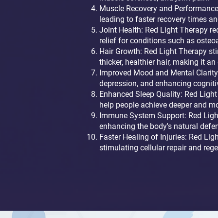
Muscle Recovery and Performance:
leading to faster recovery times a
Joint Health: Red Light Therapy red
relief for conditions such as osteoa
Hair Growth: Red Light Therapy sti
thicker, healthier hair, making it a
Improved Mood and Mental Clarity:
depression, and enhancing cogniti
Enhanced Sleep Quality: Red Light 
help people achieve deeper and mor
Immune System Support: Red Light 
enhancing the body's natural defen
Faster Healing of Injuries: Red Lig
stimulating cellular repair and re