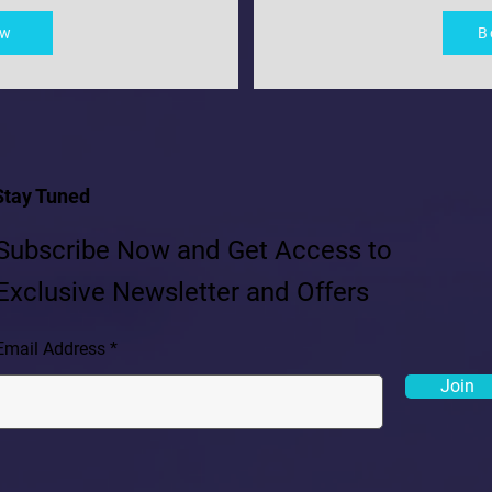
ow
B
Stay Tuned
Subscribe Now and Get Access to
Exclusive Newsletter and Offers
Email Address
Join