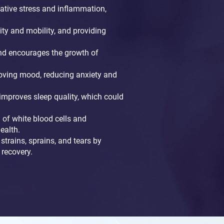
tive stress and inflammation,
ity and mobility, and providing
 and encourages the growth of
roving mood, reducing anxiety and
improves sleep quality, which could
of white blood cells and
ealth.
strains, sprains, and tears by
 recovery.