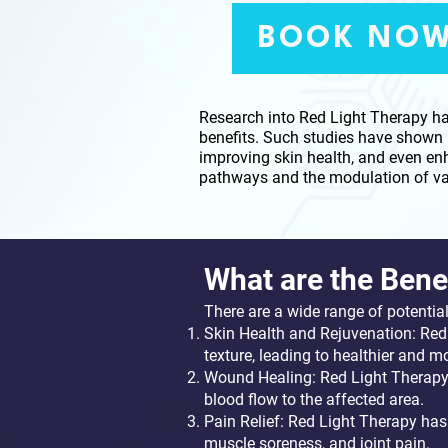
BOOK NO
Research into Red Light Therapy has
benefits. Such studies have shown 
improving skin health, and even enh
pathways and the modulation of var
​​​What are the Bene
There are a wide range of potentia
Skin Health and Rejuvenation: Red
texture, leading to healthier and m
Wound Healing: Red Light Therapy 
blood flow to the affected area.
Pain Relief: Red Light Therapy has 
muscle soreness, and joint pain.