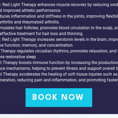
 Red Light Therapy enhances muscle recovery by reducing oxida
nd improved athletic performance.
uces inflammation and stiffness in the joints, improving flexibil
rthritis and rheumatoid arthritis.
mulates hair follicles, promotes blood circulation to the scalp,
n effective treatment for hair loss and thinning.
 Red Light Therapy increases serotonin levels in the brain, imp
ve function, memory, and concentration.
Therapy regulates circadian rhythms, promotes relaxation, and 
e restorative sleep.
Therapy boosts immune function by increasing the production 
ce mechanisms, helping to prevent illness and support overall h
ht Therapy accelerates the healing of soft tissue injuries such as 
generation, reducing pain and inflammation, and promoting faster
BOOK NOW