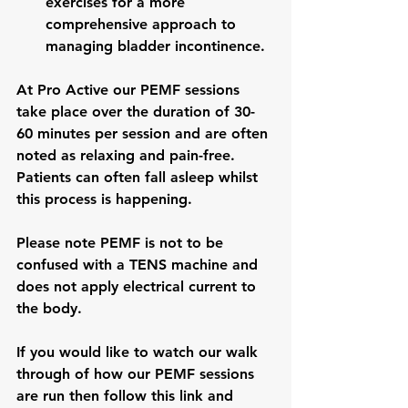
exercises for a more 
comprehensive approach to 
managing bladder incontinence.
At Pro Active our PEMF sessions 
take place over the duration of 30-
60 minutes per session and are often 
noted as relaxing and pain-free. 
Patients can often fall asleep whilst 
this process is happening.
Please note PEMF is not to be 
confused with a TENS machine and 
does not apply electrical current to 
the body.
If you would like to watch our walk 
through of how our PEMF sessions 
are run then follow this link and 