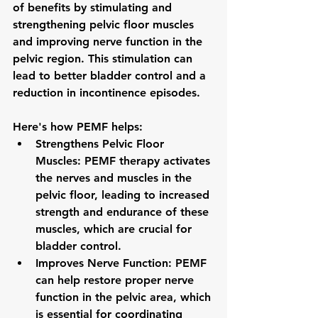
of benefits by stimulating and 
strengthening pelvic floor muscles 
and improving nerve function in the 
pelvic region. This stimulation can 
lead to better bladder control and a 
reduction in incontinence episodes.
Here's how PEMF helps:
Strengthens Pelvic Floor 
Muscles: PEMF therapy activates 
the nerves and muscles in the 
pelvic floor, leading to increased 
strength and endurance of these 
muscles, which are crucial for 
bladder control.
Improves Nerve Function: PEMF 
can help restore proper nerve 
function in the pelvic area, which 
is essential for coordinating 