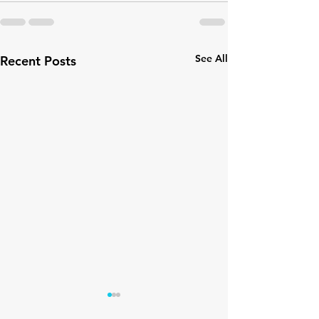
See All
Recent Posts