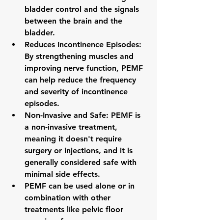
bladder control and the signals 
between the brain and the 
bladder.
Reduces Incontinence Episodes: 
By strengthening muscles and 
improving nerve function, PEMF 
can help reduce the frequency 
and severity of incontinence 
episodes.
Non-Invasive and Safe: PEMF is 
a non-invasive treatment, 
meaning it doesn't require 
surgery or injections, and it is 
generally considered safe with 
minimal side effects.
PEMF can be used alone or in 
combination with other 
treatments like pelvic floor 