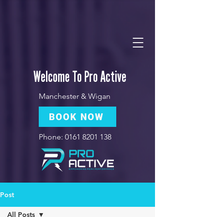
Welcome To Pro Active
Manchester & Wigan
BOOK NOW
Phone:
0161 8201 138
Post
All Posts