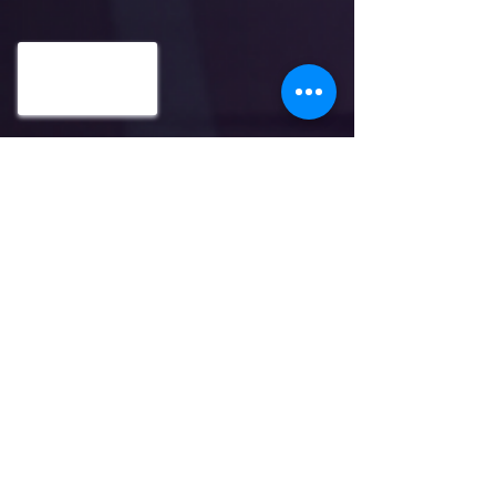
ADDRESS: