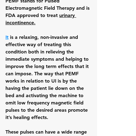
PEMF stands for Pulsed 
Electromagnetic Field Therapy and is 
FDA approved to treat 
urinary 
incontinence.
It
 is a relaxing, non-invasive and 
effective way of treating this 
condition both in relieving the 
immediate symptoms and helping to 
improve the long term effects that it 
can impose. The way that PEMF 
works in relation to UI is by the 
having the patient lie down on the 
bed and activating the machine to 
omit low frequency magnetic field 
pulses to the desired areas promote 
it’s healing effects.
These pulses can have a wide range 