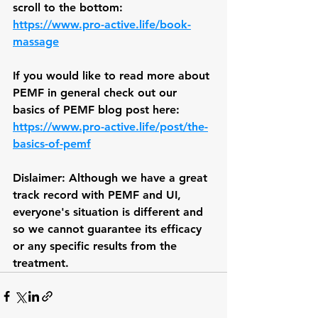
scroll to the bottom: 
https://www.pro-active.life/book-
massage
If you would like to read more about 
PEMF in general check out our 
basics of PEMF blog post here: 
https://www.pro-active.life/post/the-
basics-of-pemf
Dislaimer: Although we have a great 
track record with PEMF and UI, 
everyone's situation is different and 
so we cannot guarantee its efficacy 
or any specific results from the 
treatment.