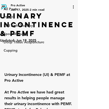
Pro Active
All Posts
Jun 17, 2025
2 min read
Urinary
PEMF
Incontinence
Red Light Therapy
& PEMF
Sport Massage
Updated:
Jun 19, 2025
Deep Tissue Acupuncture
Cupping
Urinary Incontinence (UI) & PEMF at 
Pro Active
At Pro Active we have had great 
results in helping people manage 
their urinary incontinence with PEMF. 