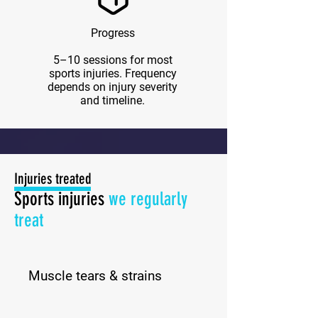
Progress
5–10 sessions for most
sports injuries. Frequency
depends on injury severity
and timeline.
Injuries treated
Sports injuries
we
regularly
treat
Muscle tears & strains