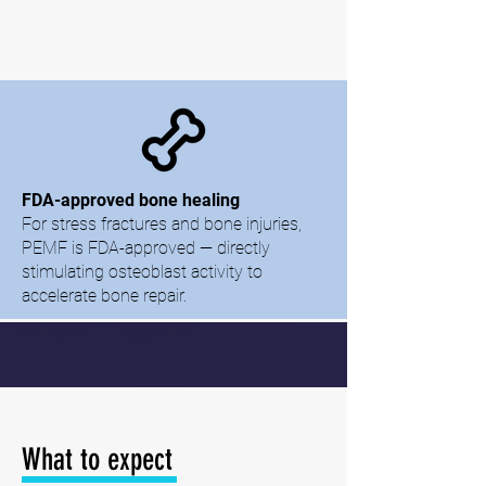
FDA-approved bone healing
For stress fractures and bone injuries,
PEMF is FDA-approved — directly
stimulating osteoblast activity to
accelerate bone repair.
What to expect