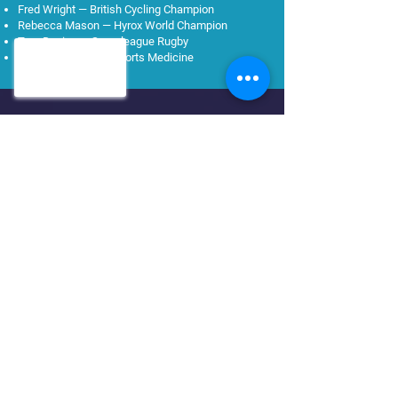
Fred Wright — British Cycling Champion
Rebecca Mason — Hyrox World Champion
Tom Davies — Superleague Rugby
Dr John Morgan — Sports Medicine
Ready to recover faster?
Book now
Find us
Two clinics across Greater
Manchester