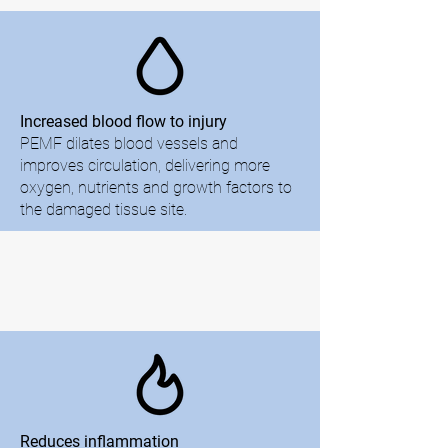
Increased blood flow to injury
PEMF dilates blood vessels and
improves circulation, delivering more
oxygen, nutrients and growth factors to
the damaged tissue site.
Reduces inflammation