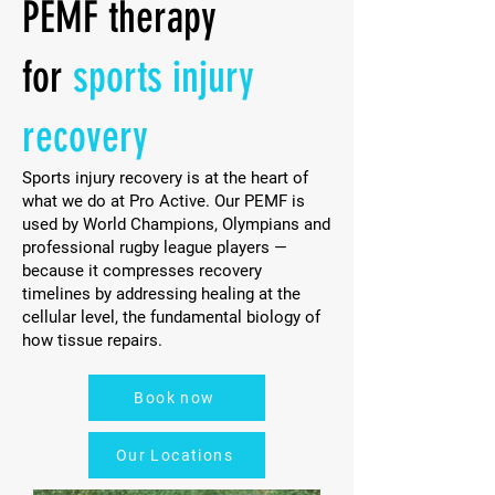
PEMF therapy
for
sports injury
recovery
Sports injury recovery is at the heart of
what we do at Pro Active. Our PEMF is
used by World Champions, Olympians and
professional rugby league players —
because it compresses recovery
timelines by addressing healing at the
cellular level, the fundamental biology of
how tissue repairs.
Book now
Our Locations