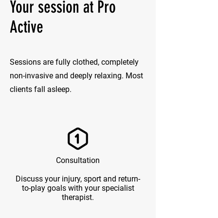
Your session at Pro
Active
Sessions are fully clothed, completely
non-invasive and deeply relaxing. Most
clients fall asleep.
Consultation
Discuss your injury, sport and return-
to-play goals with your specialist
therapist.