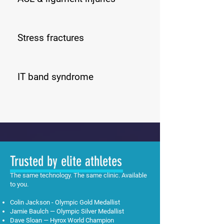
Stress fractures
IT band syndrome
Trusted by elite athletes
The same technology. The same clinic. Available
to you.
Colin Jackson - Olympic Gold Medallist
Jamie Baulch — Olympic Silver Medallist
Dave Sloan — Hyrox World Champion