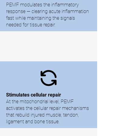
PEMF modulates the inflammatory
response — clearing acute inflammation
fast while maintaining the signals
needed for tissue repair.
Stimulates cellular repair
At the mitochondrial level, PEMF
activates the cellular repair mechanisms
that rebuild injured muscle, tendon,
ligament and bone tissue.