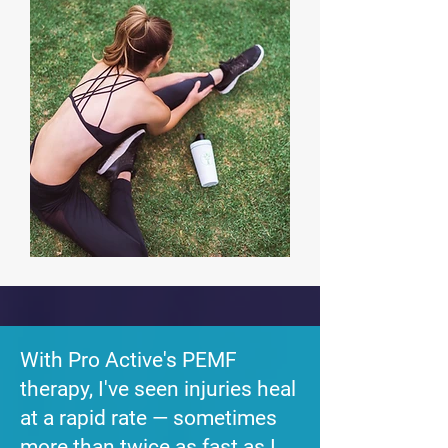
With Pro Active's PEMF
therapy, I've seen injuries heal
at a rapid rate — sometimes
more than twice as fast as I