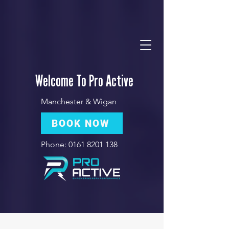
Welcome To Pro Active
Manchester & Wigan
BOOK NOW
Phone:
0161 8201 138