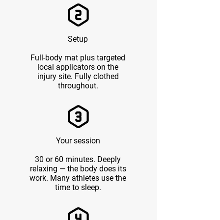
Setup
Full-body mat plus targeted
local applicators on the
injury site. Fully clothed
throughout.
Your session
30 or 60 minutes. Deeply
relaxing — the body does its
work. Many athletes use the
time to sleep.