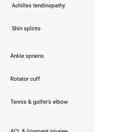
Achilles tendinopathy
Shin splints
Ankle sprains
​​Rotator cuff
Tennis & golfer's elbow
ACL & ligament injuries