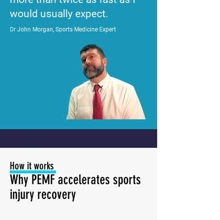
would usually expect.
Dr John Morgan, Sports Medicine Expert
How it works
Why PEMF accelerates sports
injury recovery