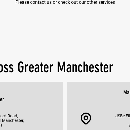
Please contact us or check out our other services
ross Greater Manchester
Ma
er
tock Road,
JSBe Fit
r Manchester,
H