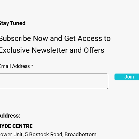
Stay Tuned
Subscribe Now and Get Access to
Exclusive Newsletter and Offers
Email Address
Join
Address:
HYDE CENTRE
Lower Unit, 5 Bostock Road, Broadbottom