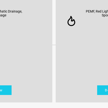
hatic Drainage,
PEMF, Red Ligh
sage
Spo
ow
B