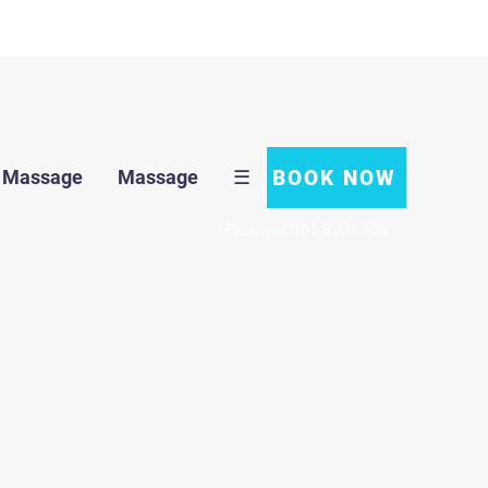
BOOK NOW
 Massage
Massage
☰
Phone: 0161 8201 138