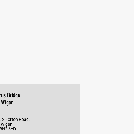
rus Bridge
Wigan
, 2 Forton Road,
Wigan,
WN3 6YD