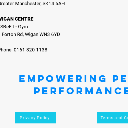
Greater Manchester, SK14 6AH
WIGAN CENTRE
JSBeFit - Gym
2 Forton Rd, Wigan WN3 6YD
Phone: 0161 820 1138
EMPOWERING P
PERFORMANC
Privacy Policy
Terms and C