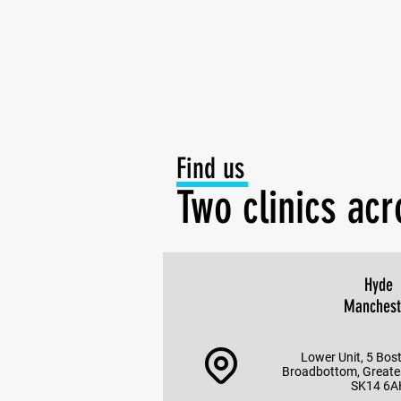
Find us
Two clinics ac
Hyde
Manchest
Lower Unit, 5 Bos
Broadbottom, Greate
SK14 6A