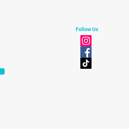
Follow Us