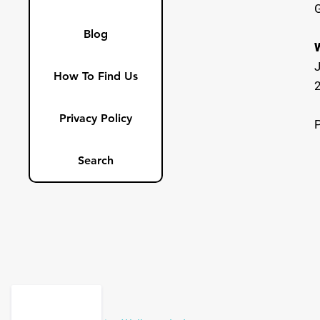
Blog
How To Find Us
Privacy Policy
Search