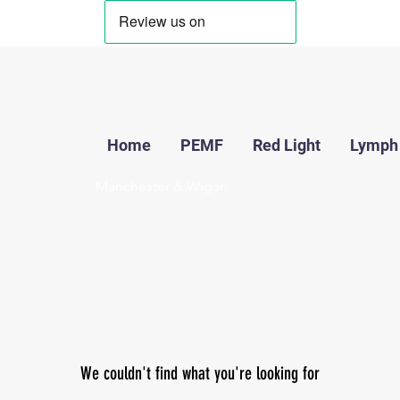
Home
PEMF
Red Light
Lymph
Manchester & Wigan
We couldn't find what you're looking for