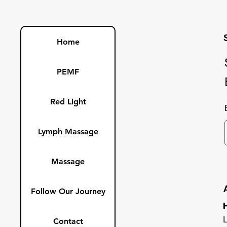
Home
PEMF
Red Light
Lymph Massage
Massage
Follow Our Journey
Contact