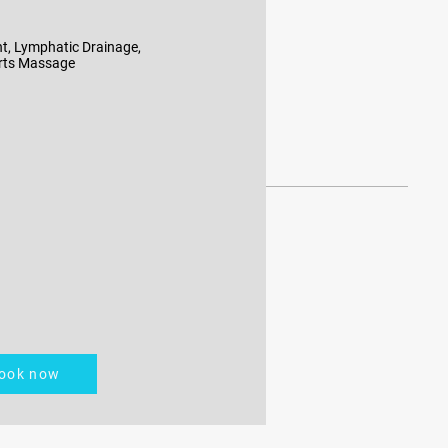
t, Lymphatic Drainage,
rts Massage
ook now