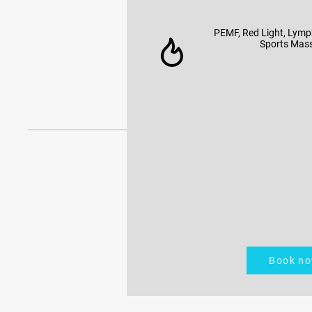
PEMF, Red Light, Lymp
Sports Mas
Book n